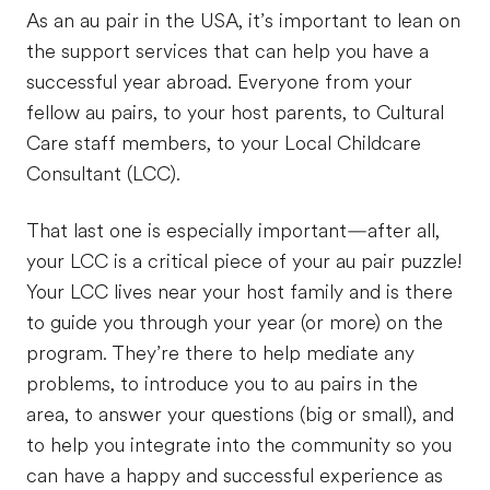
As an au pair in the USA, it’s important to lean on
the support services that can help you have a
successful year abroad. Everyone from your
fellow au pairs, to your host parents, to Cultural
Care staff members, to your Local Childcare
Consultant (LCC).
That last one is especially important—after all,
your LCC is a critical piece of your au pair puzzle!
Your LCC lives near your host family and is there
to guide you through your year (or more) on the
program. They’re there to help mediate any
problems, to introduce you to au pairs in the
area, to answer your questions (big or small), and
to help you integrate into the community so you
can have a happy and successful experience as