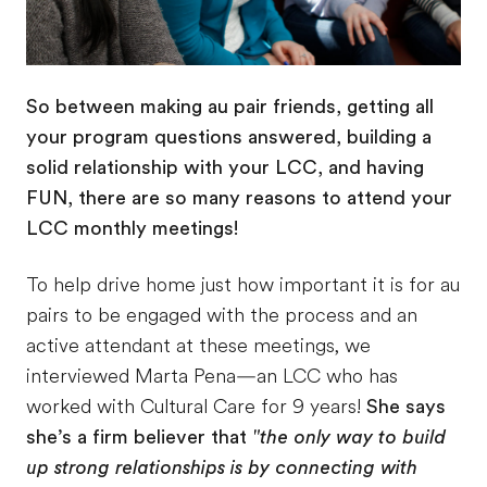
So between making au pair friends, getting all
your program questions answered, building a
solid relationship with your LCC, and having
FUN, there are so many reasons to attend your
LCC monthly meetings!
To help drive home just how important it is for au
pairs to be engaged with the process and an
active attendant at these meetings, we
interviewed Marta Pena—an LCC who has
worked with Cultural Care for 9 years!
She says
she’s a firm believer that
"the only way to build
up strong relationships is by connecting with