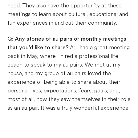
need. They also have the opportunity at these
meetings to learn about cultural, educational and
fun experiences in and out their community.
Q: Any stories of au pairs or monthly meetings
that you’d like to share?
A: I had a great meeting
back in May, where I hired a professional life
coach to speak to my au pairs. We met at my
house, and my group of au pairs loved the
experience of being able to share about their
personal lives, expectations, fears, goals, and,
most of all, how they saw themselves in their role
as an au pair. It was a truly wonderful experience.