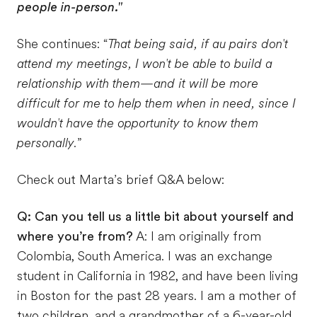
people in-person."
She continues: “
That being said, if au pairs don't
attend my meetings, I won't be able to build a
relationship with them—and it will be more
difficult for me to help them when in need, since I
wouldn't have the opportunity to know them
personally.
”
Check out Marta’s brief Q&A below:
Q: Can you tell us a little bit about yourself and
where you’re from?
A: I am originally from
Colombia, South America. I was an exchange
student in California in 1982, and have been living
in Boston for the past 28 years. I am a mother of
two children, and a grandmother of a 6-year-old