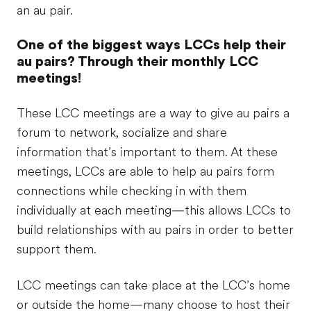
an au pair.
One of the biggest ways LCCs help their
au pairs? Through their monthly LCC
meetings!
These LCC meetings are a way to give au pairs a
forum to network, socialize and share
information that’s important to them. At these
meetings, LCCs are able to help au pairs form
connections while checking in with them
individually at each meeting—this allows LCCs to
build relationships with au pairs in order to better
support them.
LCC meetings can take place at the LCC’s home
or outside the home—many choose to host their