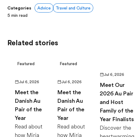
Categories
Advice
Travel and Culture
5
min read
Related stories
Featured
Featured
Jul 6, 2026
Jul 6, 2026
Jul 6, 2026
Meet Our
Meet the
Meet the
2026 Au Pair
Danish Au
Danish Au
and Host
Pair of the
Pair of the
Family of the
Year
Year
Year Finalists
Read about
Read about
Discover the
how Miria
how Miria
heartwarming