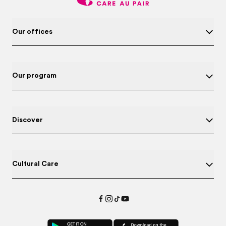
Our offices
Our program
Discover
Cultural Care