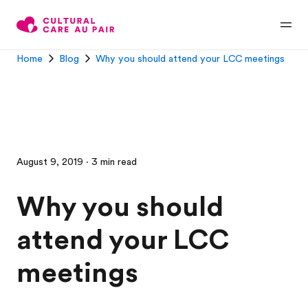
Home
Blog
Why you should attend your LCC meetings
August 9, 2019 · 3 min read
Why you should
attend your LCC
meetings