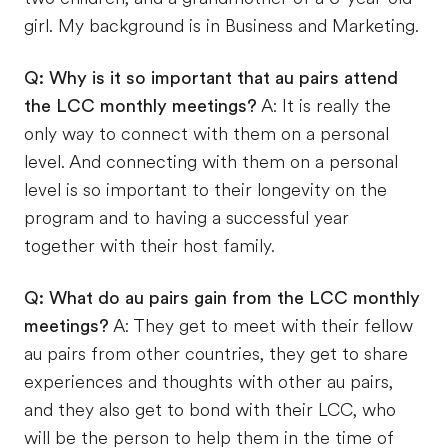
girl. My background is in Business and Marketing.
Q: Why is it so important that au pairs attend
the LCC monthly meetings?
A: It is really the
only way to connect with them on a personal
level. And connecting with them on a personal
level is so important to their longevity on the
program and to having a successful year
together with their host family.
Q: What do au pairs gain from the LCC monthly
meetings?
A: They get to meet with their fellow
au pairs from other countries, they get to share
experiences and thoughts with other au pairs,
and they also get to bond with their LCC, who
will be the person to help them in the time of