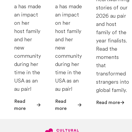
a has made
a has made
stories of our
an impact
an impact
2026 au pair
on her
on her
and host
host family
host family
family of the
and her
and her
year finalists.
new
new
Read the
community
community
moments
during her
during her
that
time in the
time in the
transformed
USA as an
USA as an
strangers into
au pair!
au pair!
global family.
Read
Read
Read more
more
more