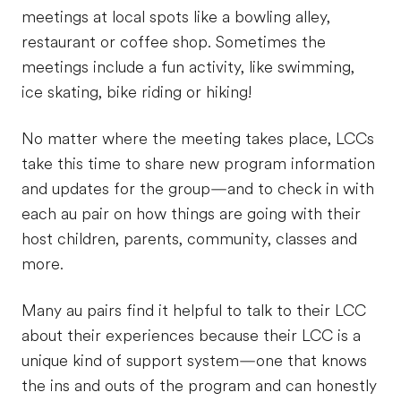
meetings at local spots like a bowling alley,
restaurant or coffee shop. Sometimes the
meetings include a fun activity, like swimming,
ice skating, bike riding or hiking!
No matter where the meeting takes place, LCCs
take this time to share new program information
and updates for the group—and to check in with
each au pair on how things are going with their
host children, parents, community, classes and
more.
Many au pairs find it helpful to talk to their LCC
about their experiences because their LCC is a
unique kind of support system—one that knows
the ins and outs of the program and can honestly