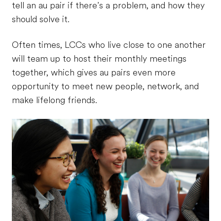
tell an au pair if there’s a problem, and how they
should solve it.
Often times, LCCs who live close to one another
will team up to host their monthly meetings
together, which gives au pairs even more
opportunity to meet new people, network, and
make lifelong friends.