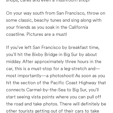
shops, cafes and even a mushroom shop!
On your way south from San Francisco, throw on
some classic, beachy tunes and sing along with
your friends as you soak in the California
coastline. Pictures are a must!
If you’ve left San Francisco by breakfast time,
you’ll hit the Bixby Bridge in Big Sur by about
midday. After approximately three hours in the
car, this is a must-stop for a leg-stretch and—
most importantly—a photoshoot! As soon as you
hit the section of the Pacific Coast Highway that
connects Carmel-by-the-Sea to Big Sur, you’ll
start seeing vista points where you can pull off
the road and take photos. There will definitely be
other tourists getting out of their cars to take