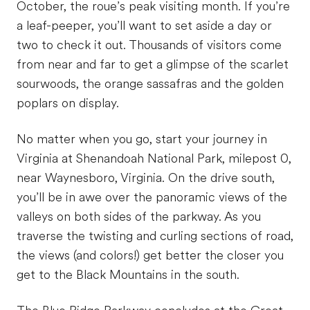
October, the roue’s peak visiting month. If you’re
a leaf-peeper, you’ll want to set aside a day or
two to check it out. Thousands of visitors come
from near and far to get a glimpse of the scarlet
sourwoods, the orange sassafras and the golden
poplars on display.
No matter when you go, start your journey in
Virginia at Shenandoah National Park, milepost 0,
near Waynesboro, Virginia. On the drive south,
you’ll be in awe over the panoramic views of the
valleys on both sides of the parkway. As you
traverse the twisting and curling sections of road,
the views (and colors!) get better the closer you
get to the Black Mountains in the south.