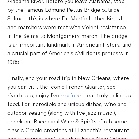
Alabama River. Before you leave Alabama, stop
by the famous Edmund Pettus Bridge outside
Selma—this is where Dr. Martin Luther King Jr.
and marchers were met with violent resistance
in the Selma to Montgomery march. The bridge
is an important landmark in American history, and
a crucial part of America’s civil rights protests in
1965.
Finally, end your road trip in New Orleans, where
you can visit the iconic French Quarter, see
riverboats, enjoy live
music
and eat truly delicious
food. For incredible and unique dishes, wine and
outdoor seating (along with live jazz music!),
check out Bacchanal Wine & Spirits. Grab some
classic Creole creations at Elizabeth’s restaurant