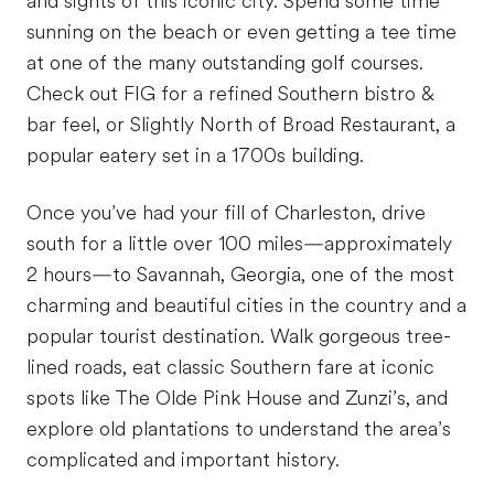
and sights of this iconic city. Spend some time
sunning on the beach or even getting a tee time
at one of the many outstanding golf courses.
Check out FIG for a refined Southern bistro &
bar feel, or Slightly North of Broad Restaurant, a
popular eatery set in a 1700s building.
Once you’ve had your fill of Charleston, drive
south for a little over 100 miles—approximately
2 hours—to Savannah, Georgia, one of the most
charming and beautiful cities in the country and a
popular tourist destination. Walk gorgeous tree-
lined roads, eat classic Southern fare at iconic
spots like The Olde Pink House and Zunzi’s, and
explore old plantations to understand the area’s
complicated and important history.