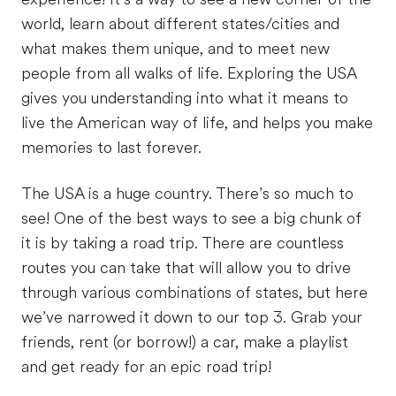
world, learn about different states/cities and
what makes them unique, and to meet new
people from all walks of life. Exploring the USA
gives you understanding into what it means to
live the American way of life, and helps you make
memories to last forever.
The USA is a huge country. There’s so much to
see! One of the best ways to see a big chunk of
it is by taking a road trip. There are countless
routes you can take that will allow you to drive
through various combinations of states, but here
we’ve narrowed it down to our top 3. Grab your
friends, rent (or borrow!) a car, make a playlist
and get ready for an epic road trip!