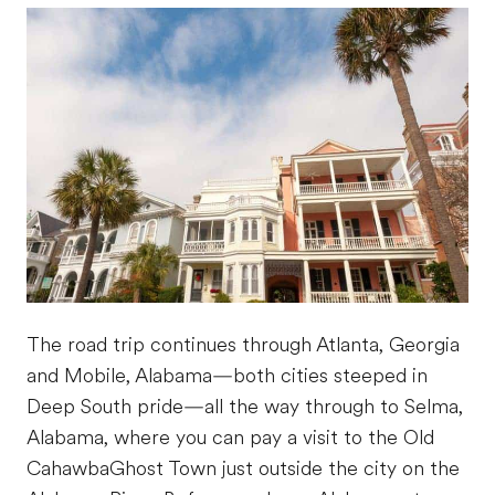
The road trip continues through Atlanta, Georgia
and Mobile, Alabama—both cities steeped in
Deep South pride—all the way through to Selma,
Alabama, where you can pay a visit to the Old
CahawbaGhost Town just outside the city on the