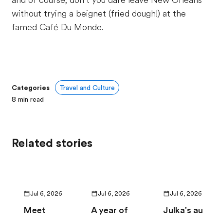
and of course, don’t you dare leave New Orleans
without trying a beignet (fried dough!) at the
famed Café Du Monde.
Categories
Travel and Culture
8
min read
Related stories
Jul 6, 2026
Jul 6, 2026
Jul 6, 2026
Meet
A year of
Julka's au