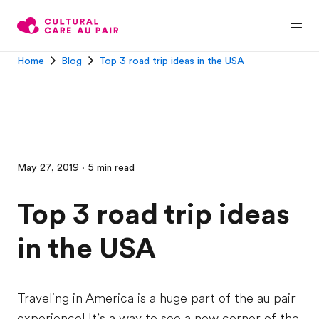
Home
Blog
Top 3 road trip ideas in the USA
May 27, 2019 · 5 min read
Top 3 road trip ideas
in the USA
Traveling in America is a huge part of the au pair
experience! It’s a way to see a new corner of the