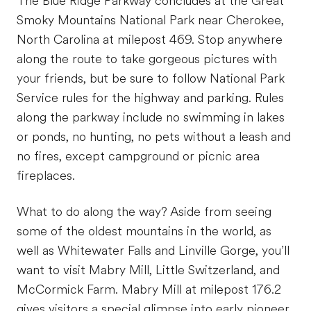
The Blue Ridge Parkway concludes at the Great
Smoky Mountains National Park near Cherokee,
North Carolina at milepost 469. Stop anywhere
along the route to take gorgeous pictures with
your friends, but be sure to follow National Park
Service rules for the highway and parking. Rules
along the parkway include no swimming in lakes
or ponds, no hunting, no pets without a leash and
no fires, except campground or picnic area
fireplaces.
What to do along the way? Aside from seeing
some of the oldest mountains in the world, as
well as Whitewater Falls and Linville Gorge, you’ll
want to visit Mabry Mill, Little Switzerland, and
McCormick Farm. Mabry Mill at milepost 176.2
gives visitors a special glimpse into early pioneer