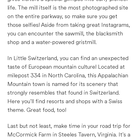
life. The mill itself is the most photographed site
on the entire parkway, so make sure you get
those selfies! Aside from taking great Instagrams,
you can encounter the sawmill, the blacksmith
shop and a water-powered gristmill.
In Little Switzerland, you can find an unexpected
taste of European mountain culture! Located at
milepost 334 in North Carolina, this Appalachian
Mountain town is named for its scenery that
strongly resembles that found in Switzerland.
Here you’ll find resorts and shops with a Swiss
theme. Great food, too!
Last but not least, make time in your road trip for
McCormick Farm in Steeles Tavern, Virginia. It’s a