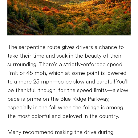
The serpentine route gives drivers a chance to
take their time and soak in the beauty of their
surrounding. There’s a strictly-enforced speed
limit of 45 mph, which at some point is lowered
to a mere 25 mph—so be slow and careful! You’ll
be thankful, though, for the speed limits—a slow
pace is prime on the Blue Ridge Parkway,
especially in the fall when the foliage is among
the most colorful and beloved in the country.
Many recommend making the drive during