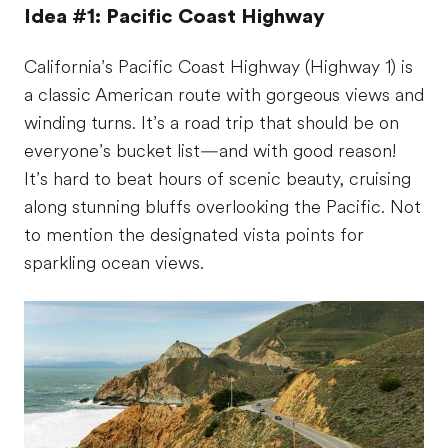
Idea #1: Pacific Coast Highway
California’s Pacific Coast Highway (Highway 1) is
a classic American route with gorgeous views and
winding turns. It’s a road trip that should be on
everyone’s bucket list—and with good reason!
It’s hard to beat hours of scenic beauty, cruising
along stunning bluffs overlooking the Pacific. Not
to mention the designated vista points for
sparkling ocean views.