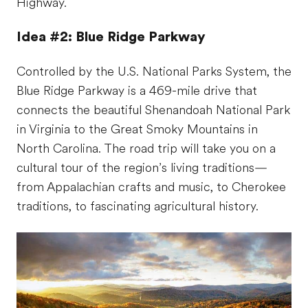
Highway.
Idea #2: Blue Ridge Parkway
Controlled by the U.S. National Parks System, the
Blue Ridge Parkway is a 469-mile drive that
connects the beautiful Shenandoah National Park
in Virginia to the Great Smoky Mountains in
North Carolina. The road trip will take you on a
cultural tour of the region’s living traditions—
from Appalachian crafts and music, to Cherokee
traditions, to fascinating agricultural history.