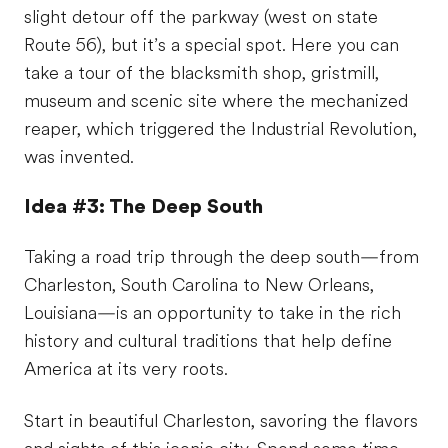
slight detour off the parkway (west on state
Route 56), but it’s a special spot. Here you can
take a tour of the blacksmith shop, gristmill,
museum and scenic site where the mechanized
reaper, which triggered the Industrial Revolution,
was invented.
Idea #3: The Deep South
Taking a road trip through the deep south—from
Charleston, South Carolina to New Orleans,
Louisiana—is an opportunity to take in the rich
history and cultural traditions that help define
America at its very roots.
Start in beautiful Charleston, savoring the flavors