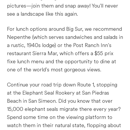
pictures—join them and snap away! You’ll never
see a landscape like this again.
For lunch options around Big Sur, we recommend
Nepenthe (which serves sandwiches and salads in
a rustic, 1940s lodge) or the Post Ranch Inn’s
restaurant Sierra Mar, which offers a $55 prix
fixe lunch menu and the opportunity to dine at
one of the world’s most gorgeous views.
Continue your road trip down Route 1, stopping
at the Elephant Seal Rookery at San Piedras
Beach in San Simeon. Did you know that over
15,000 elephant seals migrate there every year?
Spend some time on the viewing platform to
watch them in their natural state, flopping about