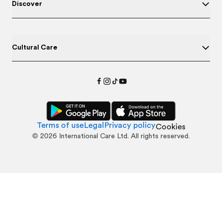
Discover
Cultural Care
Terms of use
Legal
Privacy policy
Cookies
©
2026
International Care Ltd. All rights reserved.