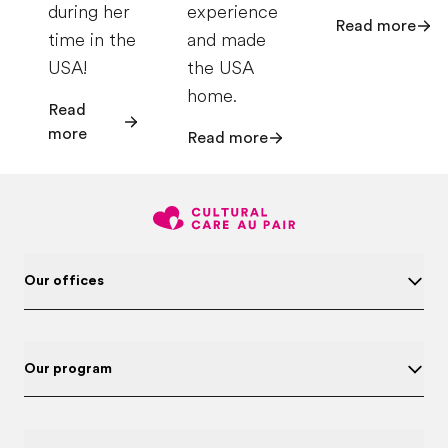
during her
experience
Read more
time in the
and made
USA!
the USA
home.
Read
more
Read more
Our offices
Our program