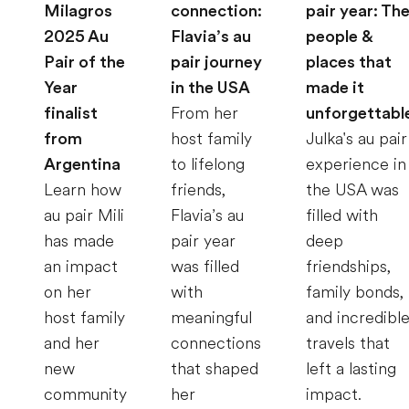
Milagros
connection:
pair year: Th
2025 Au
Flavia’s au
people &
Pair of the
pair journey
places that
Year
in the USA
made it
finalist
From her
unforgettabl
from
host family
Julka's au pair
Argentina
to lifelong
experience in
Learn how
friends,
the USA was
au pair Mili
Flavia’s au
filled with
has made
pair year
deep
an impact
was filled
friendships,
on her
with
family bonds,
host family
meaningful
and incredibl
and her
connections
travels that
new
that shaped
left a lasting
community
her
impact.