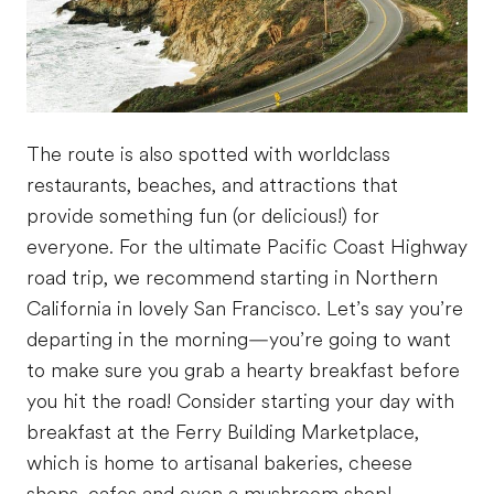
The route is also spotted with worldclass
restaurants, beaches, and attractions that
provide something fun (or delicious!) for
everyone. For the ultimate Pacific Coast Highway
road trip, we recommend starting in Northern
California in lovely San Francisco. Let’s say you’re
departing in the morning—you’re going to want
to make sure you grab a hearty breakfast before
you hit the road! Consider starting your day with
breakfast at the Ferry Building Marketplace,
which is home to artisanal bakeries, cheese