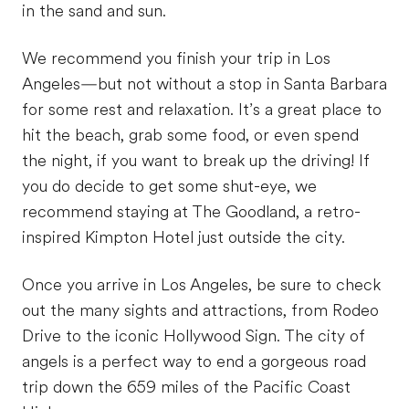
in the sand and sun.
We recommend you finish your trip in Los
Angeles—but not without a stop in Santa Barbara
for some rest and relaxation. It’s a great place to
hit the beach, grab some food, or even spend
the night, if you want to break up the driving! If
you do decide to get some shut-eye, we
recommend staying at The Goodland, a retro-
inspired Kimpton Hotel just outside the city.
Once you arrive in Los Angeles, be sure to check
out the many sights and attractions, from Rodeo
Drive to the iconic Hollywood Sign. The city of
angels is a perfect way to end a gorgeous road
trip down the 659 miles of the Pacific Coast