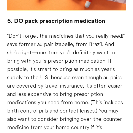
5. DO pack prescription medication
"Don't forget the medicines that you really need!"
says former au pair Izabelle, from Brazil. And
she's right—one item you'll definitely want to
bring with you is prescription medication. If
possible, it's smart to bring as much as year's
supply to the U.S. because even though au pairs
are covered by travel insurance, it's often easier
and less expensive to bring prescription
medications you need from home. (This includes
birth control pills and contact lenses.) You may
also want to consider bringing over-the-counter
medicine from your home country if it's