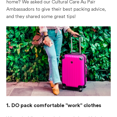
home? We asked our Cultural Care Au Pair
Ambassadors to give their best packing advice,
and they shared some great tips!
1. DO pack comfortable "work" clothes