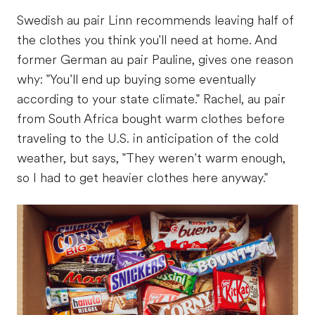
Swedish au pair Linn recommends leaving half of
the clothes you think you'll need at home. And
former German au pair Pauline, gives one reason
why: "You’ll end up buying some eventually
according to your state climate." Rachel, au pair
from South Africa bought warm clothes before
traveling to the U.S. in anticipation of the cold
weather, but says, "They weren’t warm enough,
so I had to get heavier clothes here anyway."