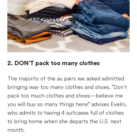
2. DON'T pack too many clothes
The majority of the au pairs we asked admitted
bringing way too many clothes and shoes. "Don’t
pack too much clothes and shoes—believe me
you will buy so many things here!" advises Evelin,
who admits to having 4 suitcases full of clothes
to bring home when she departs the U.S. next
month.