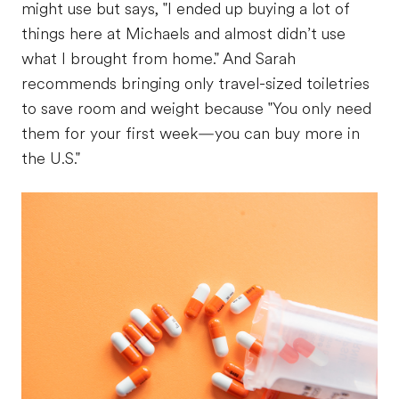
might use but says, "I ended up buying a lot of
things here at Michaels and almost didn’t use
what I brought from home." And Sarah
recommends bringing only travel-sized toiletries
to save room and weight because "You only need
them for your first week—you can buy more in
the U.S."