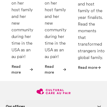
on her
on her
and host
host family
host family
family of the
and her
and her
year finalists.
new
new
Read the
community
community
moments
during her
during her
that
time in the
time in the
transformed
USA as an
USA as an
strangers into
au pair!
au pair!
global family.
Read
Read
Read more
more
more
Our offices