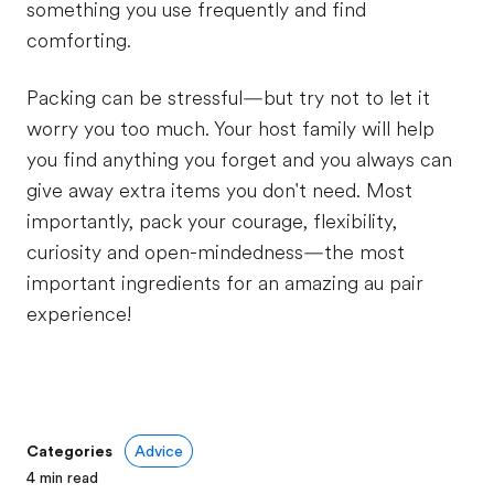
something you use frequently and find
comforting.
Packing can be stressful—but try not to let it
worry you too much. Your host family will help
you find anything you forget and you always can
give away extra items you don't need. Most
importantly, pack your courage, flexibility,
curiosity and open-mindedness—the most
important ingredients for an amazing au pair
experience!
Categories
Advice
4
min read