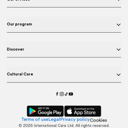
Our program
Discover
Cultural Care
Terms of use
Legal
Privacy policy
Cookies
©
2026
International Care Ltd. All rights reserved.