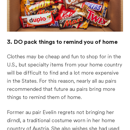
3. DO pack things to remind you of home
Clothes may be cheap and fun to shop for in the
U.S., but specialty items from your home country
will be difficult to find and a lot more expensive
in the States. For this reason, nearly all au pairs
recommended that future au pairs bring more
things to remind them of home.
Former au pair Evelin regrets not bringing her
dirndl, a traditional costume worn in her home
country of Austria. She also wishes she had used