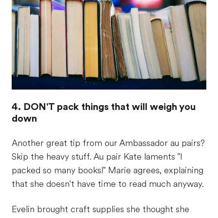
4. DON'T pack things that will weigh you
down
Another great tip from our Ambassador au pairs?
Skip the heavy stuff. Au pair Kate laments "I
packed so many books!" Marie agrees, explaining
that she doesn't have time to read much anyway.
Evelin brought craft supplies she thought she