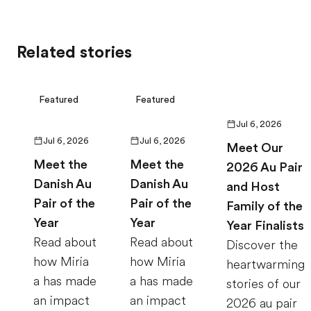
Related stories
Featured
Featured
Jul 6, 2026
Jul 6, 2026
Jul 6, 2026
Meet Our
Meet the
Meet the
2026 Au Pair
Danish Au
Danish Au
and Host
Pair of the
Pair of the
Family of the
Year
Year
Year Finalists
Read about
Read about
Discover the
how Miria
how Miria
heartwarming
a has made
a has made
stories of our
an impact
an impact
2026 au pair