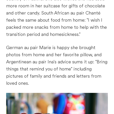
more room in her suitcase for gifts of chocolate
and other candy. South African au pair Chanté
feels the same about food from home: "I wish I
packed more snacks from home to help with the
transition period and homesickness."
German au pair Marie is happy she brought
photos from home and her favorite pillow, and
Argentinean au pair Ina's advice sums it up: "Bring
things that remind you of home" including
pictures of family and friends and letters from
loved ones.