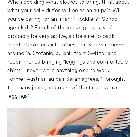
When deciding what clothes to bring, think about
what your daily duties will be as an au pair. Will
you be caring for an infant? Toddlers? School-
aged kids? For all of these age groups, you'll
probably be very active, so be sure to pack
comfortable, casual clothes that you can move
around in. Stefanie, au pair from Switzerland
recommends bringing "leggings and comfortable
shirts. I never wore anything else to work."
Former Austrian au pair Sarah agrees, "I brought
too many jeans, and most of the time I wore
leggings."