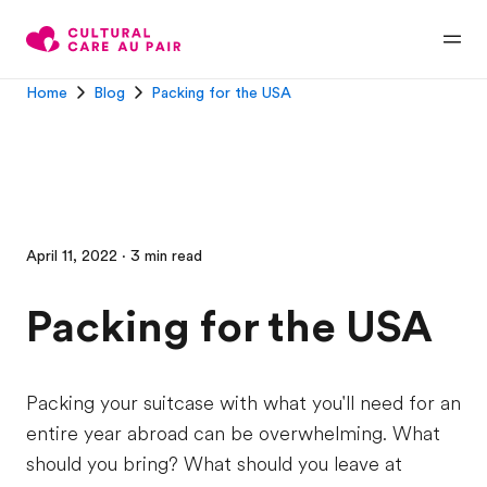
Home
Blog
Packing for the USA
April 11, 2022 · 3 min read
Packing for the USA
Packing your suitcase with what you'll need for an
entire year abroad can be overwhelming. What
should you bring? What should you leave at