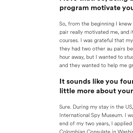
program motivate you
So, from the beginning I knew 
pair really motivated me, and 
courses. I was grateful that my
they had two other au pairs b
hour away, but I wanted to st
and they wanted to help me g
I
t sounds like you fou
little more about you
Sure. During my stay in the US,
International Spy Museum. I wa
end of my two years, I applied t
Colombian Consulate in Washing