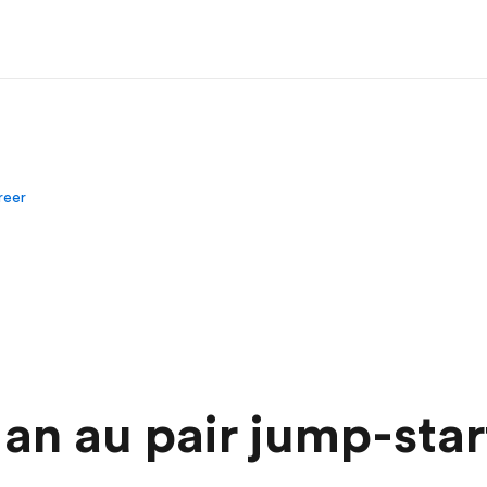
areer
an au pair jump-sta