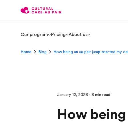
Our program
Pricing
About us
Home
Blog
How being an au pair jump-started my c
January 12, 2023 · 3 min read
How being 