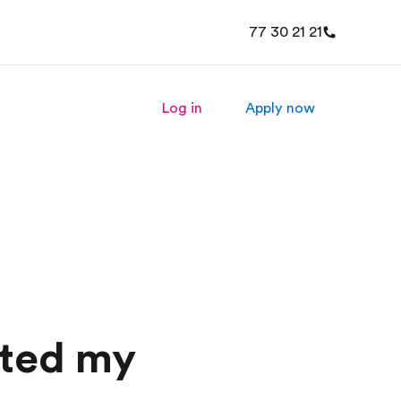
77 30 21 21
Log in
Apply now
rted my