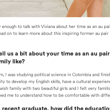
 enough to talk with Viviana about her time as an au p
ead on to learn more about this inspiring former au pair
tell us a bit about your time as an au p
ily like?
, I was studying political science in Colombia and finis
ity to develop my English skills, have a cultural experi
Jewish family with two beautiful girls and I felt very fam
elped me to understand how to be comfortable with differ
g a recent graduate, how did the educat