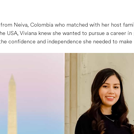
r from Neiva, Colombia who matched with her host famil
he USA, Viviana knew she wanted to pursue a career in p
the confidence and independence she needed to make h