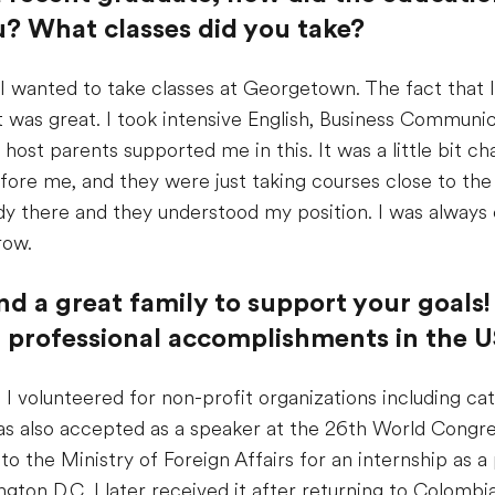
? What classes did you take?
I wanted to take classes at Georgetown. The fact that I
it was great. I took intensive English, Business Commun
 host parents supported me in this. It was a little bit 
efore me, and they were just taking courses close to t
udy there and they understood my position. I was alway
row.
nd a great family to support your goals!
r professional accomplishments in the 
 I volunteered for non-profit organizations including cat
s also accepted as a speaker at the 26th World Congress
o the Ministry of Foreign Affairs for an internship as a p
ton D.C. I later received it after returning to Colombia