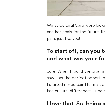
We at Cultural Care were lucky
and her goals for the future. R
pairs just like you!
To start off, can you 
and what was your fam
Sure! When I found the program
saw it as the perfect opportun
I started my au pair life in a 
had cultural differences. It h
I love that. So, bein