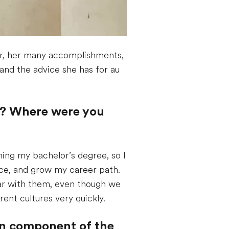
air, her many accomplishments,
 and the advice she has for au
air? Where were you
hing my bachelor’s degree, so I
ence, and grow my career path.
iliar with them, even though we
ent cultures very quickly.
ion component of the