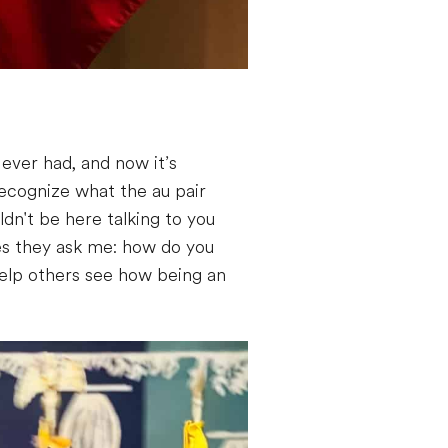
ever had, and now it’s
 recognize what the au pair
ldn't be here talking to you
es they ask me: how do you
help others see how being an