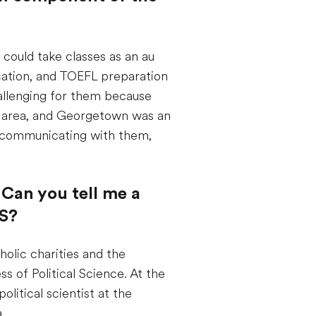
 could take classes as an au
ication, and TOEFL preparation
challenging for them because
he area, and Georgetown was an
s communicating with them,
 Can you tell me a
US?
holic charities and the
 of Political Science. At the
olitical scientist at the
.