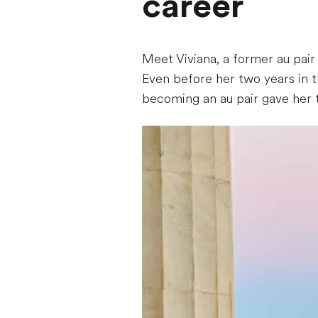
career
Meet Viviana, a former au pai
Even before her two years in t
becoming an au pair gave her 