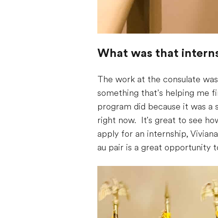
What was that interns
The work at the consulate was 
something that’s helping me fin
program did because it was a st
right now. It's great to see 
apply for an internship, Vivia
au pair is a great opportunity