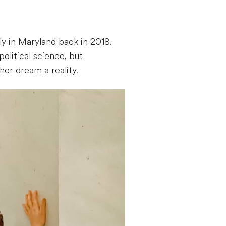
y in Maryland back in 2018.
olitical science, but
er dream a reality.