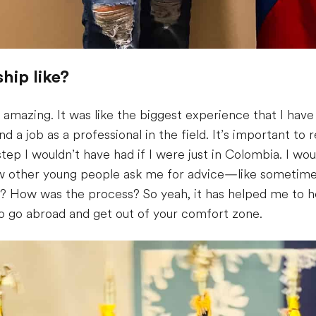
hip like?
amazing. It was like the biggest experience that I have 
d a job as a professional in the field. It’s important to
ep I wouldn’t have had if I were just in Colombia. I wou
how other young people ask me for advice—like sometim
na? How was the process? So yeah, it has helped me to 
 to go abroad and get out of your comfort zone.