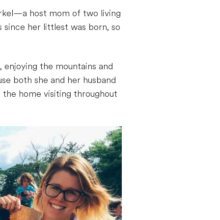
irkel—a host mom of two living
ince her littlest was born, so
, enjoying the mountains and
cause both she and her husband
f the home visiting throughout