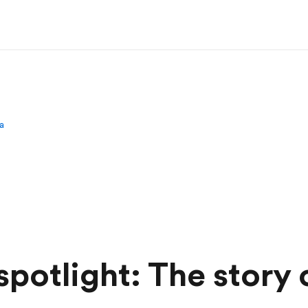
a
potlight: The story 