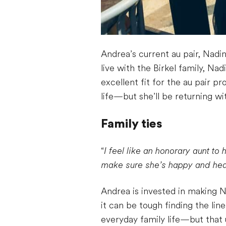
Andrea’s current au pair, Nadin
live with the Birkel family, N
excellent fit for the au pair p
life—but she’ll be returning wi
Family ties
“
I feel like an honorary aunt to 
make sure she’s happy and hea
Andrea is invested in making 
it can be tough finding the li
everyday family life—but that