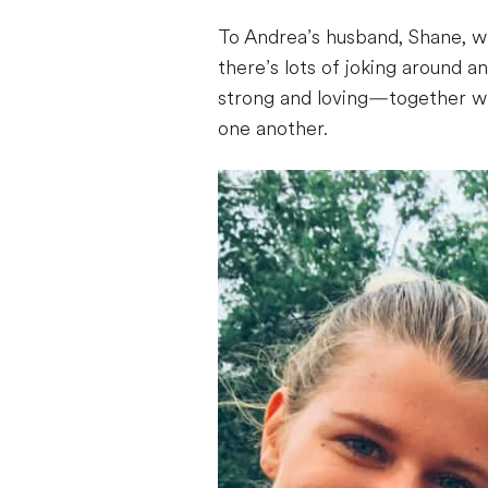
To Andrea’s husband, Shane, who
there’s lots of joking around 
strong and loving—together wit
one another.