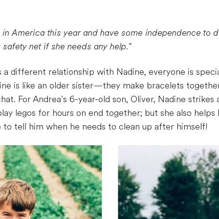
me in America this year and have some independence to d
 safety net if she needs any help.
”
 different relationship with Nadine, everyone is specia
ine is like an older sister—they make bracelets togethe
at. For Andrea’s 6-year-old son, Oliver, Nadine strike
play legos for hours on end together; but she also helps
 to tell him when he needs to clean up after himself!