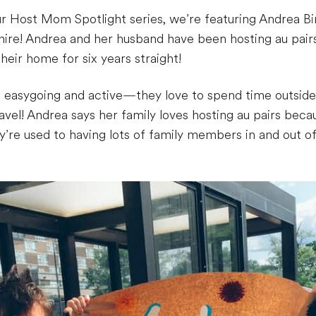
ur Host Mom Spotlight series, we’re featuring Andrea B
re! Andrea and her husband have been hosting au pairs s
heir home for six years straight!
s easygoing and active—they love to spend time outside
ravel! Andrea says her family loves hosting au pairs be
y’re used to having lots of family members in and out o