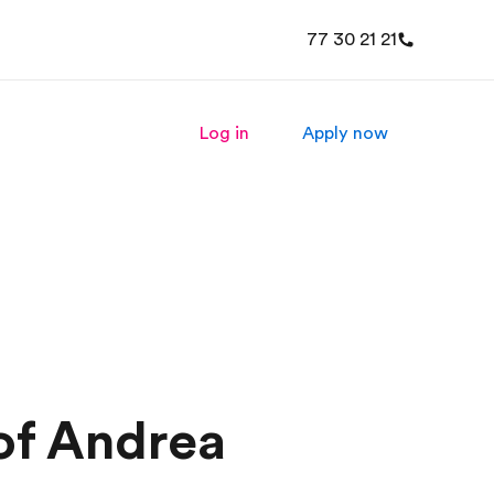
77 30 21 21
Log in
Apply now
of Andrea