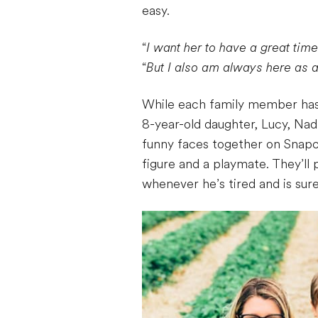
easy.
“
I want her to have a great ti
“
But I also am always here as a
While each family member has a
8-year-old daughter, Lucy, Nad
funny faces together on Snapch
figure and a playmate. They’ll 
whenever he’s tired and is sure