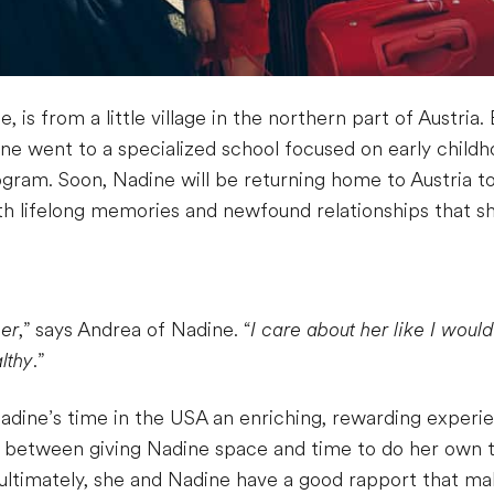
e, is from a little village in the northern part of Austri
adine went to a specialized school focused on early chil
rogram. Soon, Nadine will be returning home to Austria t
th lifelong memories and newfound relationships that she
her
,” says Andrea of Nadine. “
I care about her like I woul
lthy
.”
Nadine’s time in the USA an enriching, rewarding experi
ne between giving Nadine space and time to do her own t
 ultimately, she and Nadine have a good rapport that 