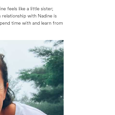
eels like a little sister;
 relationship with Nadine is
spend time with and learn from