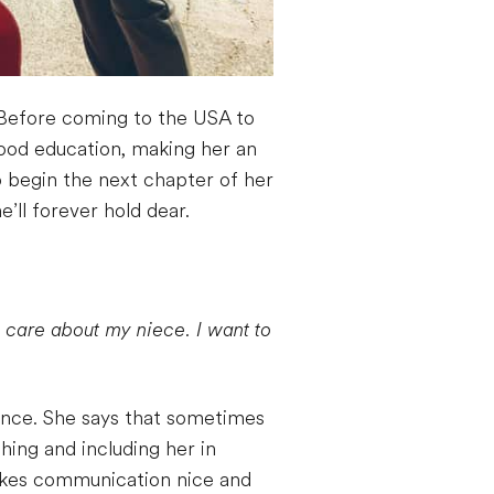
a. Before coming to the USA to
dhood education, making her an
o begin the next chapter of her
’ll forever hold dear.
d care about my niece. I want to
ence. She says that sometimes
hing and including her in
makes communication nice and