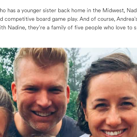
 has a younger sister back home in the Midwest, Nadine f
and competitive board game play. And of course, Andrea’s
h Nadine, they’re a family of five people who love to 