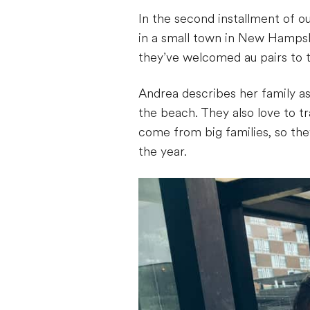
In the second installment of o
in a small town in New Hampshi
they’ve welcomed au pairs to t
Andrea describes her family a
the beach. They also love to t
come from big families, so the
the year.