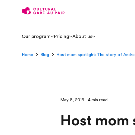
Our program
Pricing
About us
Home
Blog
Host mom spotlight: The story of Andre
May 8, 2019 · 4 min read
Host mom s