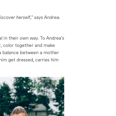
iscover herself
,” says Andrea.
l in their own way. To Andrea’s
r, color together and make
s a balance between a mother
 him get dressed, carries him